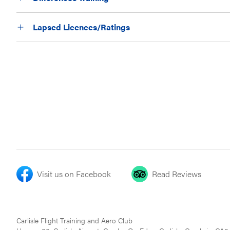
Lapsed Licences/Ratings
Visit us on Facebook
Read Reviews
Carlisle Flight Training and Aero Club