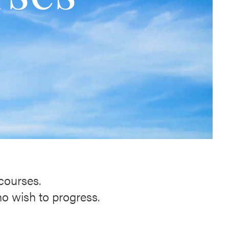
 courses.
ho wish to progress.