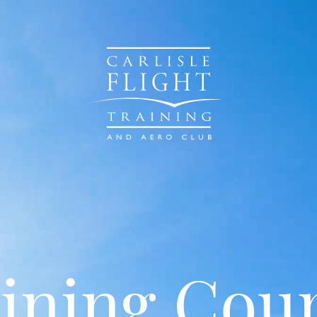
ining Cou