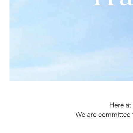
Here at 
We are committed to