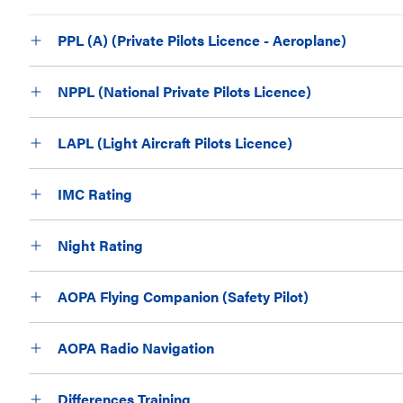
PPL (A) (Private Pilots Licence - Aeroplane)
NPPL (National Private Pilots Licence)
LAPL (Light Aircraft Pilots Licence)
IMC Rating
Night Rating
AOPA Flying Companion (Safety Pilot)
AOPA Radio Navigation
Differences Training