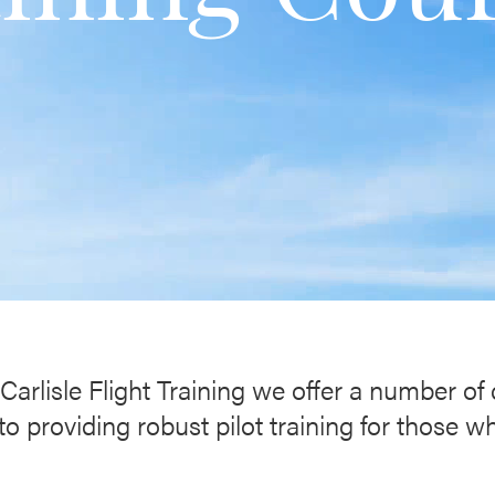
Carlisle Flight Training we offer a number of
 providing robust pilot training for those w